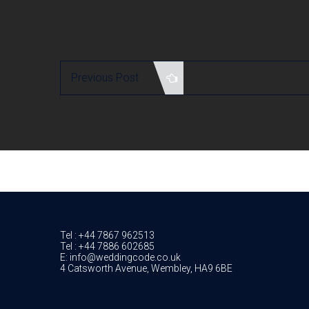
Previous Post
Tel : +44 7867 962513
Tel : +44 7886 602685
E: info@weddingcode.co.uk
4 Catsworth Avenue, Wembley, HA9 6BE