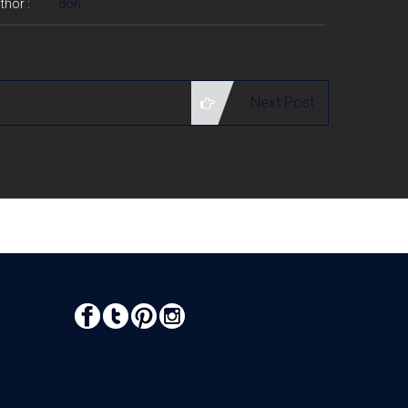
thor :
don
Next Post