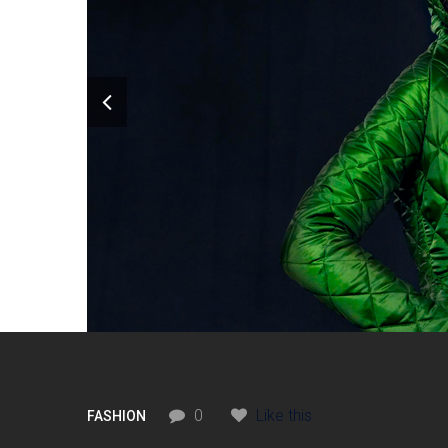
0
Like this
FASHION