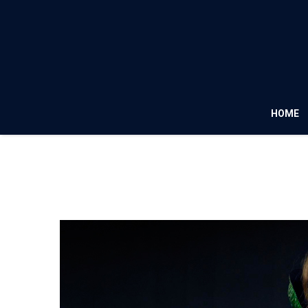
HOME
Fashion