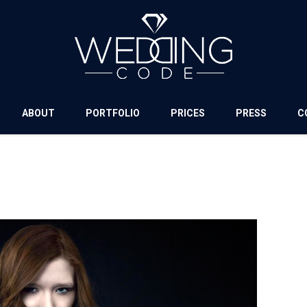
ABOUT
PORTFOLIO
PRICES
PRESS
C